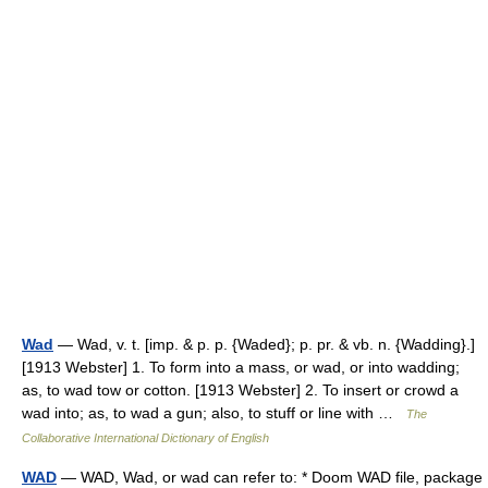
Wad
— Wad, v. t. [imp. & p. p. {Waded}; p. pr. & vb. n. {Wadding}.]
[1913 Webster] 1. To form into a mass, or wad, or into wadding;
as, to wad tow or cotton. [1913 Webster] 2. To insert or crowd a
wad into; as, to wad a gun; also, to stuff or line with …
The
Collaborative International Dictionary of English
WAD
— WAD, Wad, or wad can refer to: * Doom WAD file, package