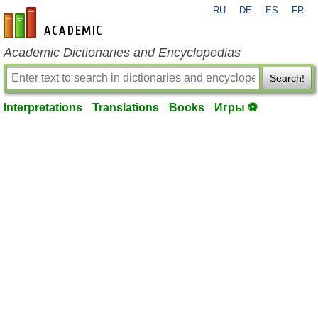
RU
DE
ES
FR
en-academic.com
Academic Dictionaries and Encyclopedias
Search!
Interpretations
Translations
Books
Игры ⚽