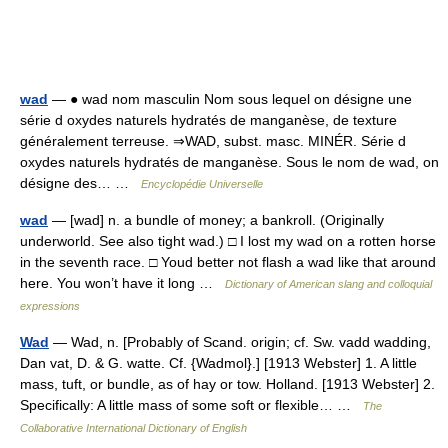
wad
— ● wad nom masculin Nom sous lequel on désigne une
série d oxydes naturels hydratés de manganèse, de texture
généralement terreuse. ⇒WAD, subst. masc. MINÉR. Série d
oxydes naturels hydratés de manganèse. Sous le nom de wad, on
désigne des… …
Encyclopédie Universelle
wad
— [wad] n. a bundle of money; a bankroll. (Originally
underworld. See also tight wad.) □ I lost my wad on a rotten horse
in the seventh race. □ Youd better not flash a wad like that around
here. You won’t have it long …
Dictionary of American slang and colloquial
expressions
Wad
— Wad, n. [Probably of Scand. origin; cf. Sw. vadd wadding,
Dan vat, D. & G. watte. Cf. {Wadmol}.] [1913 Webster] 1. A little
mass, tuft, or bundle, as of hay or tow. Holland. [1913 Webster] 2.
Specifically: A little mass of some soft or flexible… …
The
Collaborative International Dictionary of English