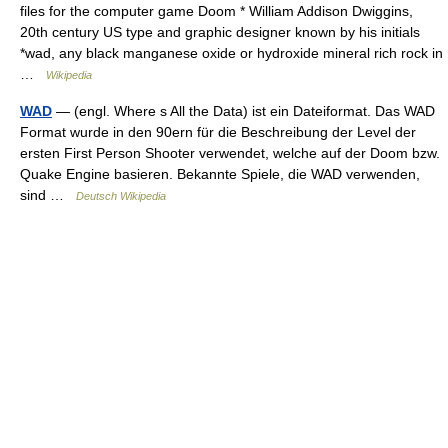
files for the computer game Doom * William Addison Dwiggins,
20th century US type and graphic designer known by his initials
*wad, any black manganese oxide or hydroxide mineral rich rock in
…
Wikipedia
WAD
— (engl. Where s All the Data) ist ein Dateiformat. Das WAD
Format wurde in den 90ern für die Beschreibung der Level der
ersten First Person Shooter verwendet, welche auf der Doom bzw.
Quake Engine basieren. Bekannte Spiele, die WAD verwenden,
sind …
Deutsch Wikipedia