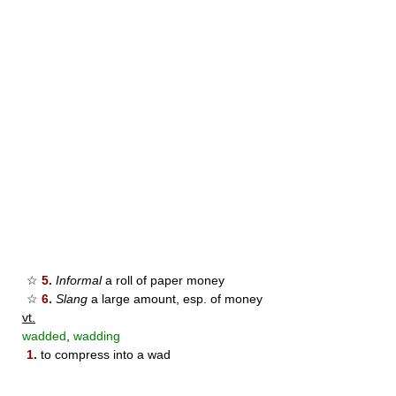
☆
5.
Informal
a roll of paper money
☆
6.
Slang
a large amount, esp. of money
vt.
wadded
,
wadding
1.
to compress into a wad