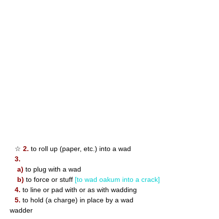
☆
2.
to roll up (paper, etc.) into a wad
3.
a)
to plug with a wad
b)
to force or stuff
[to wad oakum into a crack]
4.
to line or pad with or as with wadding
5.
to hold (a charge) in place by a wad
wadder