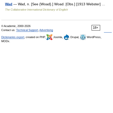
Wad
— Wad, n. [See {Woad}.] Woad. [Obs.] [1913 Webster] …
The Collaborative International Dictionary of English
© Academic, 2000-2026
18+
Contact us:
Technical Support
,
Advertising
Dictionaries export
, created on PHP,
Joomla,
Drupal,
WordPress,
MODx.