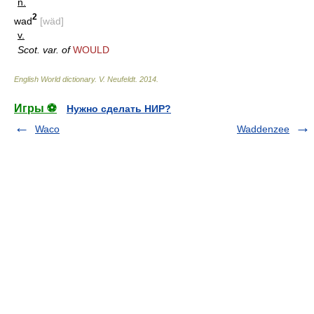
n.
2
wad
[wäd]
v.
Scot. var. of
WOULD
English World dictionary
.
V. Neufeldt
.
2014
.
Игры ⚽
Нужно сделать НИР?
Waco
Waddenzee