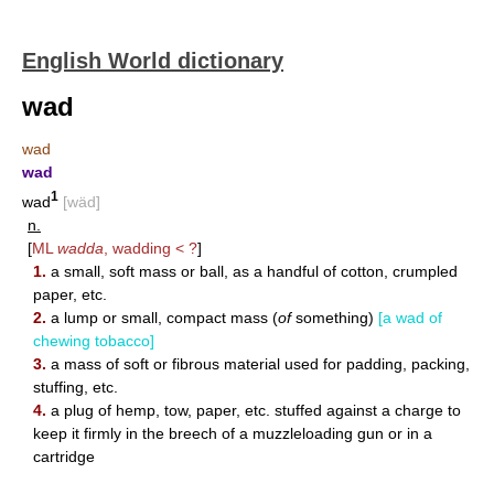
English World dictionary
wad
wad
wad
1
wad
[wäd]
n.
[
ML
wadda
, wadding < ?
]
1.
a small, soft mass or ball, as a handful of cotton, crumpled
paper, etc.
2.
a lump or small, compact mass (
of
something)
[a wad of
chewing tobacco]
3.
a mass of soft or fibrous material used for padding, packing,
stuffing, etc.
4.
a plug of hemp, tow, paper, etc. stuffed against a charge to
keep it firmly in the breech of a muzzleloading gun or in a
cartridge