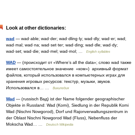
Look at other dictionaries:
wad
— wad·able; wad·der; wad·dling·ly; wad·dly; wad·er; wad;
wad·mal; wad·na; wad·set·ter; wad·ding; wad·dle; wad·dy;
wad·set; wad·die; wad·mel; wad·mol; …
English syllables
WAD
— (происходит от «Where’s all the data»; слово wad также
имеет самостоятельное значение «ком») архивный формат
файлов, который использовался в компьютерных играх для
хранения игровых ресурсов: текстур, музыки, звуков.
Использовался в… …
Википедия
Wad
— (russisch Вад) ist der Name folgender geographischer
Objekte in Russland: Wad (Komi), Siedlung in der Republik Komi
Wad (Nischni Nowgorod), Dorf und Rajonverwaltungszentrum in
der Oblast Nischni Nowgorod Wad (Fluss), Nebenfluss der
Mokscha Wad… …
Deutsch Wikipedia